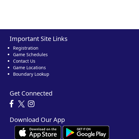
Important Site Links
Registration
Game Schedules
Contact Us
Game Locations
Boundary Lookup
Get Connected
Download Our App