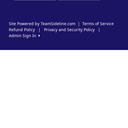
Site Powered by TeamSideline.com
|
Terms of Service
Refund Policy
|
Privacy and Security Policy
|
Admin Sign In