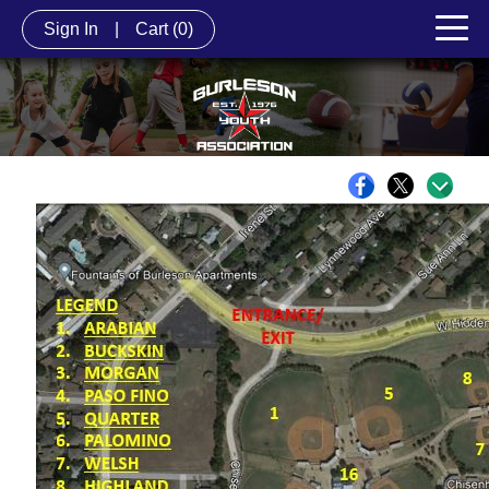
Sign In
|
Cart
(0)