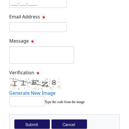
Phone Text Box
Email Address
Email Text Box
Message
Message Text Box
Verification
Generate New Image
Type the code from the image