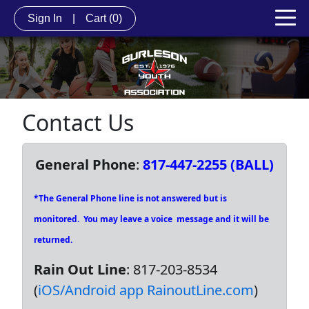
Sign In
|
Cart
(0)
Contact Us
General Phone
:
817-447-2255 (BALL)
*The General Phone line is not answered but is
monitored. You may leave a voice message and it will be
returned.
Rain Out Line
: 817-203-8534
(
iOS/Android app RainoutLine.com
)