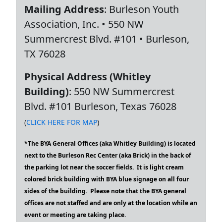
Mailing Address
: Burleson Youth
Association, Inc. • 550 NW
Summercrest Blvd. #101 • Burleson,
TX 76028
Physical Address (Whitley
Building)
: 550 NW Summercrest
Blvd. #101 Burleson, Texas 76028
(
CLICK HERE FOR MAP
)
*The BYA General Offices (aka Whitley Building) is located
next to the Burleson Rec Center (aka Brick) in the back of
the parking lot near the soccer fields. It is light cream
colored brick building with BYA blue signage on all four
sides of the building. Please note that the BYA general
offices are not staffed and are only at the location while an
event or meeting are taking place.