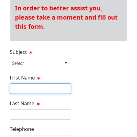
In order to better assist you,
please take a moment and fill out
this form.
Subject
First Name
First Name Text Box
Last Name
Last Name Text Box
Telephone