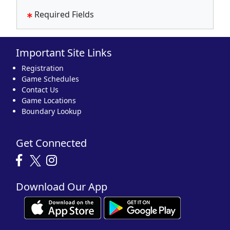
Required Fields
Important Site Links
Registration
Game Schedules
Contact Us
Game Locations
Boundary Lookup
Get Connected
Download Our App