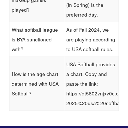
(in Spring) is the
played?
preferred day.
What softball league
As of Fall 2024, we
is BYA sanctioned
are playing according
with?
to USA softball rules.
USA Softball provides
How is the age chart
a chart. Copy and
determined with USA
paste the link:
Softball?
https://dt5602vnjxv0c.clou
2025%20usa%20softball%