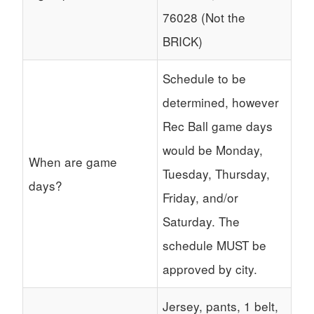
76028 (Not the
BRICK)
Schedule to be
determined, however
Rec Ball game days
would be Monday,
When are game
Tuesday, Thursday,
days?
Friday, and/or
Saturday. The
schedule MUST be
approved by city.
Jersey, pants, 1 belt,