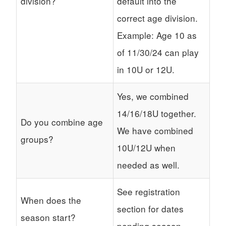
division?
default into the
correct age division.
Example: Age 10 as
of 11/30/24 can play
in 10U or 12U.
Yes, we combined
14/16/18U together.
Do you combine age
We have combined
groups?
10U/12U when
needed as well.
See registration
When does the
section for dates
season start?
pending season.