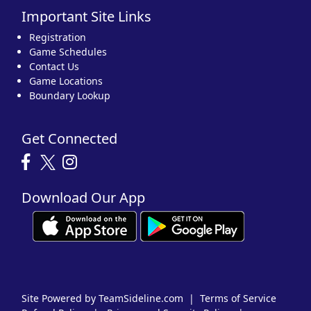
Important Site Links
Registration
Game Schedules
Contact Us
Game Locations
Boundary Lookup
Get Connected
Download Our App
Site Powered by TeamSideline.com
|
Terms of Service