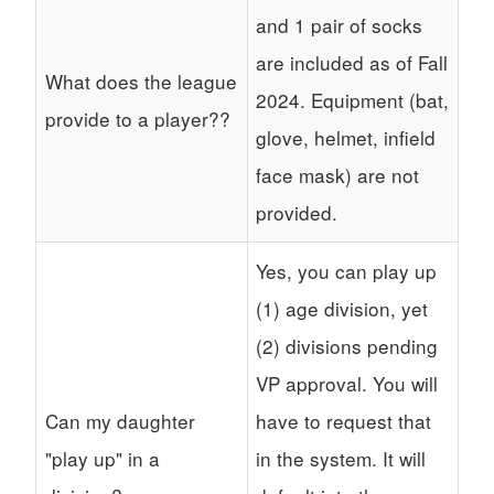
and 1 pair of socks
are included as of Fall
What does the league
2024. Equipment (bat,
provide to a player??
glove, helmet, infield
face mask) are not
provided.
Yes, you can play up
(1) age division, yet
(2) divisions pending
VP approval. You will
Can my daughter
have to request that
"play up" in a
in the system. It will