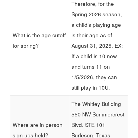
Therefore, for the
Spring 2026 season,
a child's playing age
What is the age cutoff
is their age as of
for spring?
August 31, 2025. EX:
If a child is 10 now
and turns 11 on
1/5/2026, they can
still play in 10U.
The Whitley Building
550 NW Summercrest
Where are in person
Blvd. STE 101
sign ups held?
Burleson, Texas