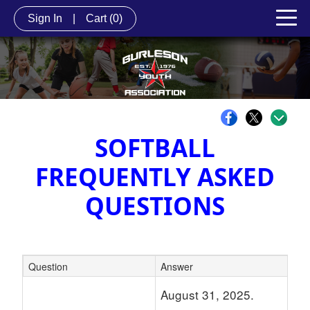
Sign In
|
Cart
(0)
SOFTBALL
FREQUENTLY ASKED
Q
UESTIONS
Question
Answer
Schedule Grid
August 31, 2025.