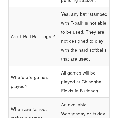
Yes, any bat "stamped
with T-ball" is not able
to be used. They are
Are T-Ball Bat illegal?
not designed to play
with the hard softballs
that are used.
All games will be
Where are games
played at Chisenhall
played?
Fields in Burleson.
An available
When are rainout
Wednesday or Friday
makeup games