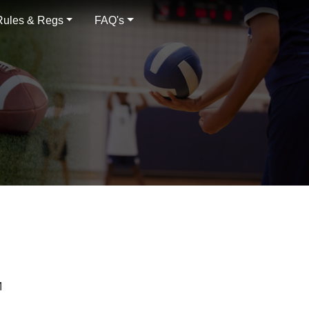
Rules & Regs
FAQ's
M