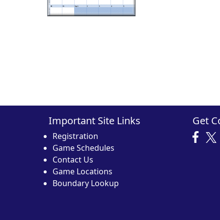
Important Site Links
Get C
Registration
Game Schedules
Contact Us
Game Locations
Boundary Lookup