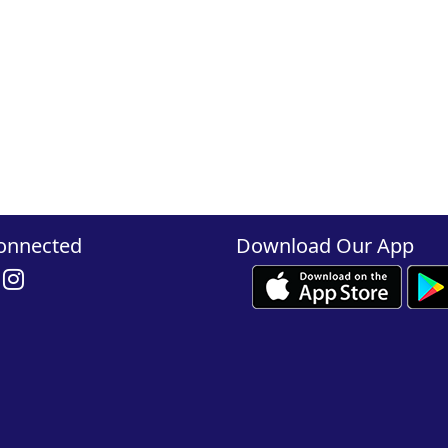
onnected
Download Our App