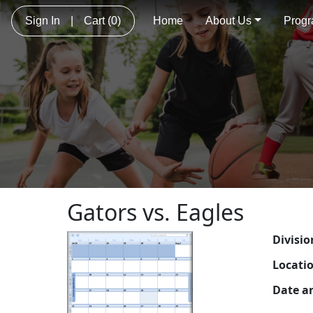
Sign In
|
Cart
(0)
Home
About Us
Prog
Gators vs. Eagles
Divisio
Locati
Date a