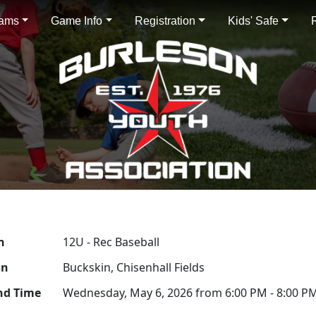
rams
Game Info
Registration
Kids' Safe
n
12U - Rec Baseball
on
Buckskin, Chisenhall Fields
nd Time
Wednesday, May 6, 2026 from 6:00 PM - 8:00 P