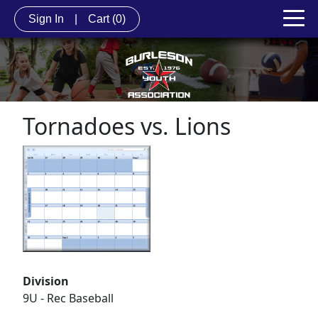
Sign In
|
Cart
(0)
Tornadoes vs. Lions
Division
9U - Rec Baseball