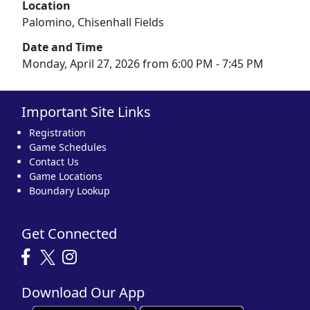
Location
Palomino, Chisenhall Fields
Date and Time
Monday, April 27, 2026 from 6:00 PM - 7:45 PM
Important Site Links
Registration
Game Schedules
Contact Us
Game Locations
Boundary Lookup
Get Connected
Download Our App