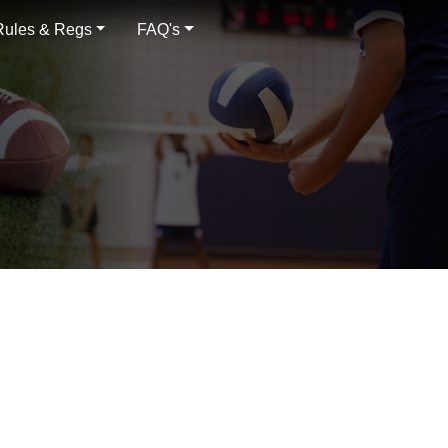
Rules & Regs
FAQ's