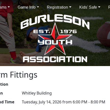
rams
Game Info
Registration
Kids' Safe
rm Fittings
ption
on
Whitley Building
nd Time
Tuesday, July 14, 2026 from 6:00 PM - 8:00 PM