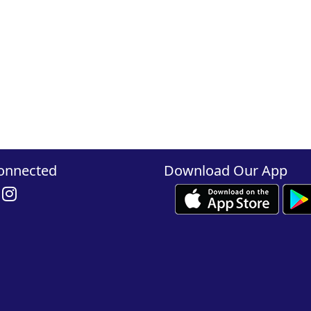
onnected
Download Our App