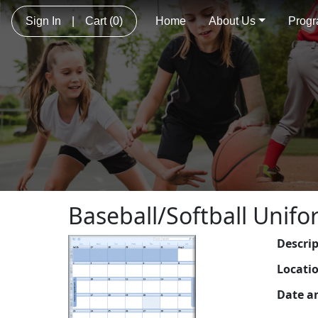
Sign In
|
Cart
(0)
Home
About Us
Prog
Baseball/Softball Unifo
Descri
Locati
Date a