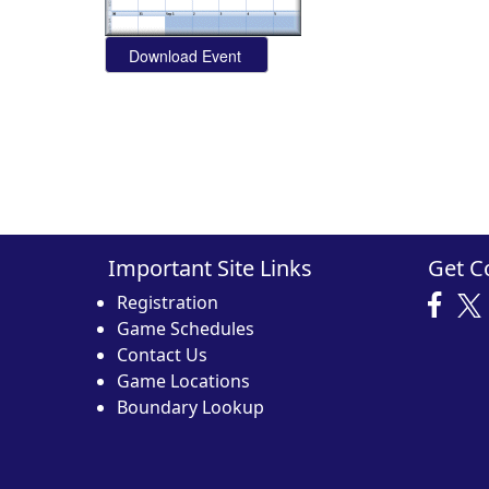
Important Site Links
Get C
Registration
Game Schedules
Contact Us
Game Locations
Boundary Lookup