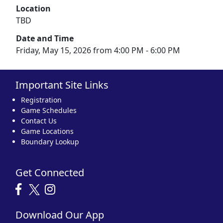
Location
TBD
Date and Time
Friday, May 15, 2026 from 4:00 PM - 6:00 PM
Important Site Links
Registration
Game Schedules
Contact Us
Game Locations
Boundary Lookup
Get Connected
Download Our App