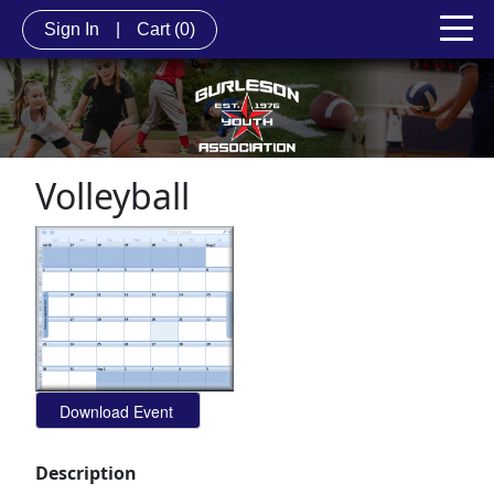
Sign In
|
Cart
(0)
Volleyball
Description