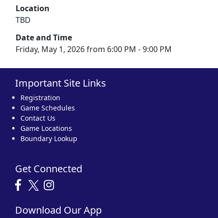
Location
TBD
Date and Time
Friday, May 1, 2026 from 6:00 PM - 9:00 PM
Important Site Links
Registration
Game Schedules
Contact Us
Game Locations
Boundary Lookup
Get Connected
Download Our App