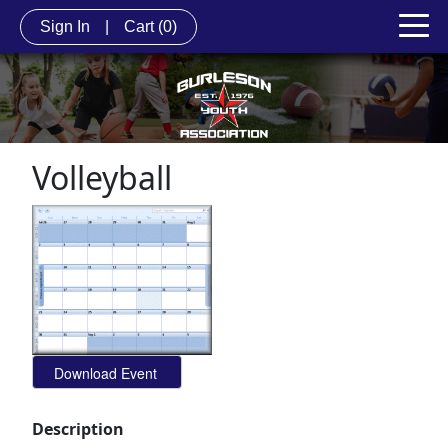
Sign In
|
Cart
(0)
Volleyball
Description