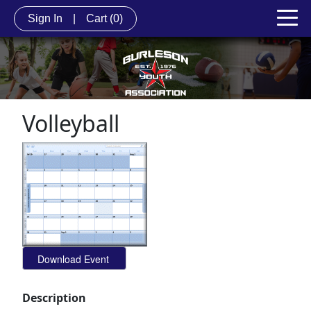
Sign In
|
Cart
(0)
Volleyball
Description