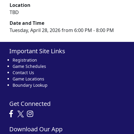
Location
TBD
Date and Time
Tuesday, April 28, 2026 from 6:00 PM - 8:00 PM
Important Site Links
Registration
Game Schedules
Contact Us
Game Locations
Boundary Lookup
Get Connected
Download Our App